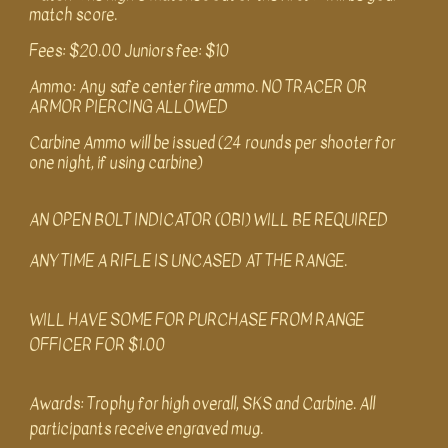
match score.
Fees: $20.00 Juniors fee: $10
Ammo: Any safe center fire ammo. NO TRACER OR
ARMOR PIERCING ALLOWED
Carbine Ammo will be issued (24 rounds per shooter for
one night, if using carbine)
AN OPEN BOLT INDICATOR (OBI) WILL BE REQUIRED
ANY TIME A RIFLE IS UNCASED AT THE RANGE.
WILL HAVE SOME FOR PURCHA
S
E FROM RANGE
OFFICER FOR $1.00
Awards: Trophy for high overall, SKS and Carbine. All
participants receive engraved mug.