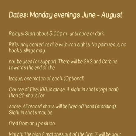
Dates: Monday evenings June
-
August
Relays: Start about 5:00p.m., until done or dark.
Rifle: Any centerfire rifle with iron sights, No palm rests, no
hooks, slings may
not be used for support. There will be SKS and Carbine
towards the end of the
league, one match of each. (Optional)
Course of Fire: 100yd range, 4 sight in shots (optional)
then 20 shots for
score. All record shots will be fired offhand (standing).
Sight in shots may be
fired from any position.
Match: The high 6 matches out of the first 7 will be your