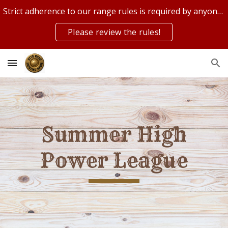
Strict adherence to our range rules is required by anyone on or using our range!
Skip to main content
Skip to navigation
Please review the rules!
Summer High
Power League