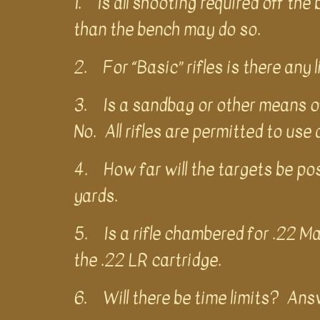
1. Is all shooting required off th
than the bench may do so.
2. For “Basic” rifles is there any
3. Is a sandbag or other means of 
No. All rifles are permitted to use
4. How far will the targets be po
yards.
5. Is a rifle chambered for .22 M
the .22 LR cartridge.
6. Will there be time limits? Answ