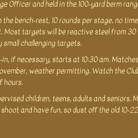
e Officer and held in the 100-yard berm ran
 the bench-rest, 10 rounds per stage, no time 
. Most targets will be reactive steel from 30
y small challenging targets.
-in, if necessary, starts at 10:30 am. Matche
vember, weather permitting. Watch the Club 
lf hours.
rvised children, teens, adults and seniors. M
shoot and have fun, so dust off the old 10-22