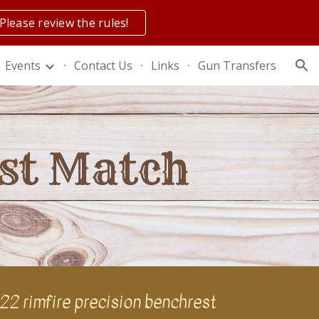
Please review the rules!
ion
Events
Contact Us
Links
Gun Transfers
est Match
.22 rimfire precision benchrest