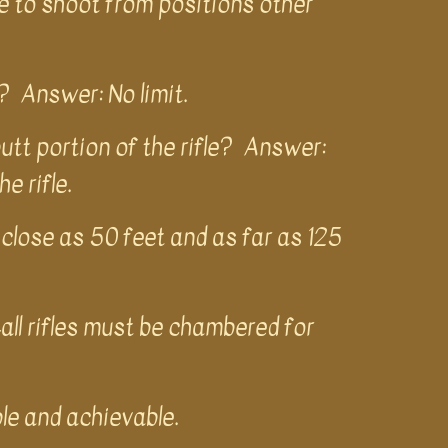
e to shoot from positions other
? Answer: No limit.
butt portion of the rifle? Answer:
he rifle.
close as 50 feet and as far as 125
ll rifles must be chambered for
ble and achievable.