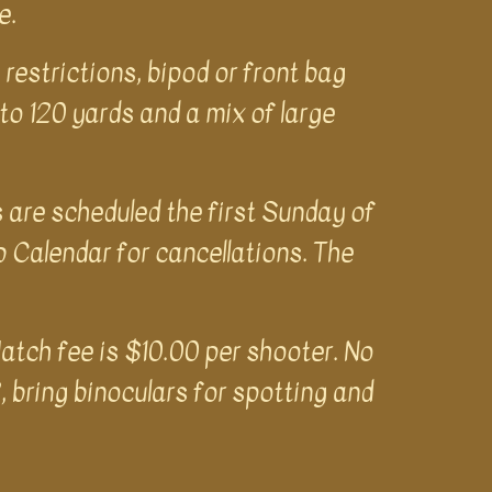
ge.
restrictions, bipod or front bag
 to 120 yards and a mix of large
s are scheduled the first Sunday of
Calendar for cancellations. The
atch fee is $10.00 per shooter. No
, bring binoculars for spotting and