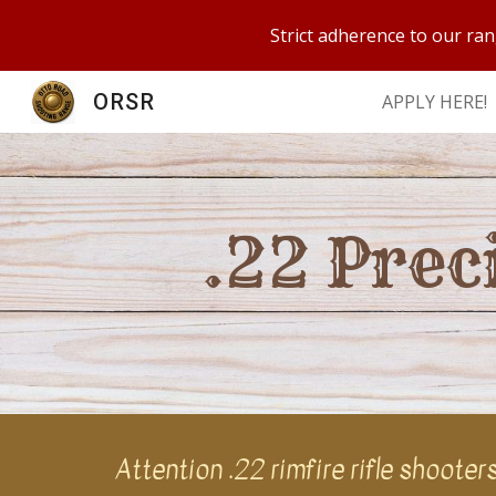
Strict adherence to our ran
Sk
ORSR
APPLY HERE!
.22 Prec
Attention .22 rimfire rifle shoote