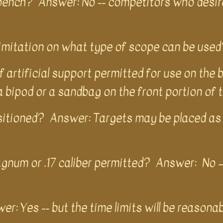
e bench? Answer: No -- competitors who desir
 limitation on what type of scope can be used
artificial support permitted for use on the 
 a bipod or a sandbag on the front portion of t
sitioned? Answer: Targets may be placed as 
agnum or .17 caliber permitted? Answer: No –a
er: Yes -- but the time limits will be reasona