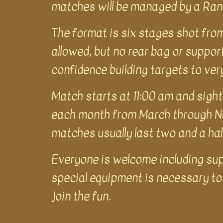
matches will be managed by a Rang
The format is six stages shot from
allowed, but no rear bag or support
confidence building targets to ver
Match starts at 11:00 am and sight
each month from March through No
matches usually last two and a ha
Everyone is welcome including supe
special equipment is necessary to 
join the fun.