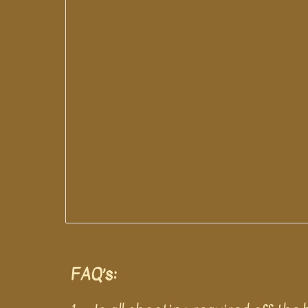
FAQ’s: