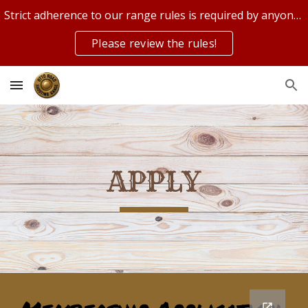
Strict adherence to our range rules is required by anyone on or using our range!
Skip to main content
Skip to navigation
Please review the rules!
APPLY